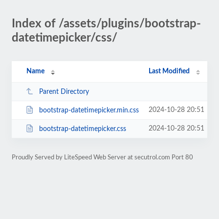
Index of /assets/plugins/bootstrap-
datetimepicker/css/
Name
Last Modified
Parent Directory
2024-10-28 20:51
bootstrap-datetimepicker.min.css
2024-10-28 20:51
bootstrap-datetimepicker.css
Proudly Served by LiteSpeed Web Server at secutrol.com Port 80