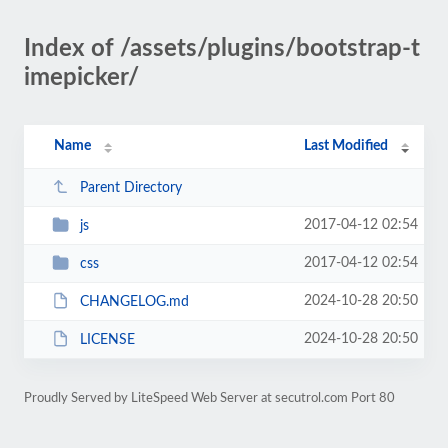
Index of /assets/plugins/bootstrap-t
imepicker/
Name
Last Modified
Parent Directory
2017-04-12 02:54
js
2017-04-12 02:54
css
2024-10-28 20:50
CHANGELOG.md
2024-10-28 20:50
LICENSE
Proudly Served by LiteSpeed Web Server at secutrol.com Port 80