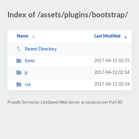
Index of /assets/plugins/bootstrap/
Name
Last Modified
Parent Directory
2017-04-12 02:55
fonts
2017-04-12 02:54
js
2017-04-12 02:54
css
Proudly Served by LiteSpeed Web Server at secutrol.com Port 80