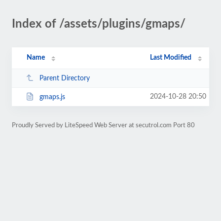
Index of /assets/plugins/gmaps/
Name
Last Modified
Parent Directory
2024-10-28 20:50
gmaps.js
Proudly Served by LiteSpeed Web Server at secutrol.com Port 80