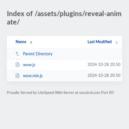
Index of /assets/plugins/reveal-anim
ate/
Name
Last Modified
Parent Directory
2024-10-28 20:50
wow.js
2024-10-28 20:50
wow.min.js
Proudly Served by LiteSpeed Web Server at secutrol.com Port 80