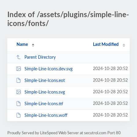
Index of /assets/plugins/simple-line-
icons/fonts/
Name
Last Modified
Parent Directory
2024-10-28 20:52
Simple-Line-Icons.dev.svg
2024-10-28 20:52
Simple-Line-Icons.eot
2024-10-28 20:52
Simple-Line-Icons.svg
2024-10-28 20:52
Simple-Line-Icons.ttf
2024-10-28 20:52
Simple-Line-Icons.woff
Proudly Served by LiteSpeed Web Server at secutrol.com Port 80